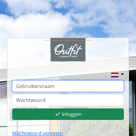
Inloggen
Wachtwoord vergeten