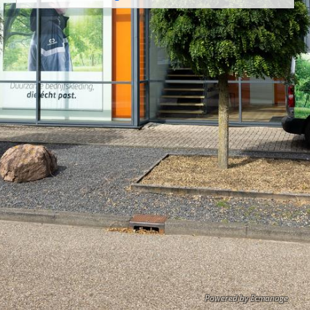
Powered by Ecmanage