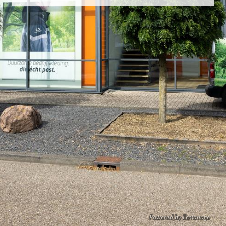
Powered by Ecmanage