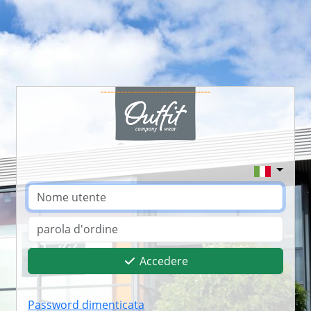
Accedere
Password dimenticata