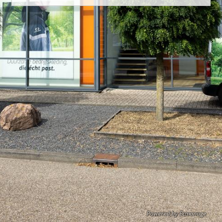
Powered by Ecmanage