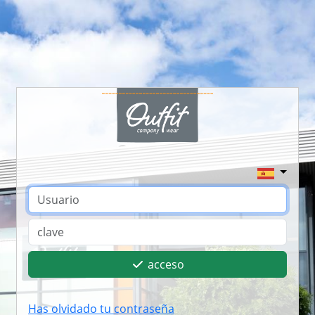
acceso
Has olvidado tu contraseña