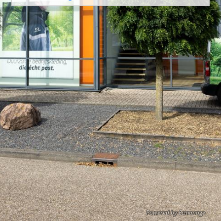
Powered by Ecmanage