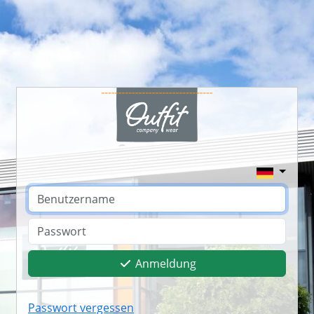
Anmeldung
Passwort vergessen